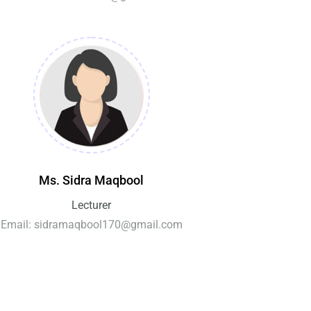
Ms. Sidra Maqbool
Lecturer
Email: sidramaqbool170@gmail.com