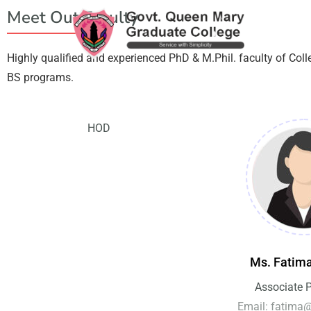
Meet Out Faculty
Highly qualified and experienced PhD & M.Phil. faculty of Col
BS programs.
HOD
Ms. Fatim
Associate 
Email: fatima