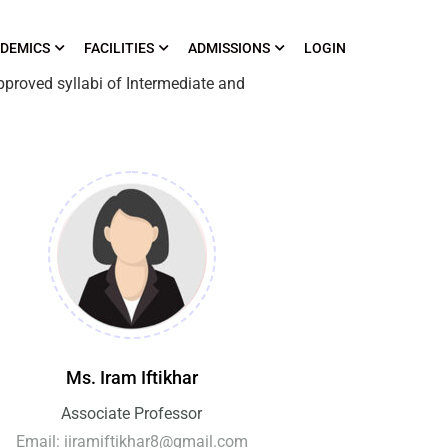
DEMICS
FACILITIES
ADMISSIONS
LOGIN
pproved syllabi of Intermediate and
Ms. Iram Iftikhar
Associate Professor
Email: iiramiftikhar8@gmail.com