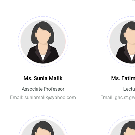
Ms. Sunia Malik
Ms. Fatim
Associate Professor
Lectu
Email: suniamalik@yahoo.com
Email: ghc.st.