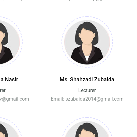
a Nasir
Ms. Shahzadi Zubaida
rer
Lecturer
grw@gmail.com
Email: szubaida2014@gmail.com