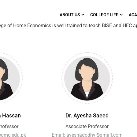
ABOUT US
COLLEGE LIFE
ACA
lege of Home Economics is well trained to teach BISE and HEC a
a Hassan
Dr. Ayesha Saeed
Professor
Associate Professor
@qmc.edu.pk
Email: ayeshadodhy@gmail.com