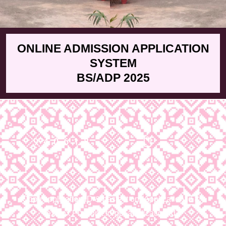
ONLINE ADMISSION APPLICATION
SYSTEM
BS/ADP 2025
940618
Copy application ID & paste it on (Application id #:)
textbox Plz don’t forgot application id.