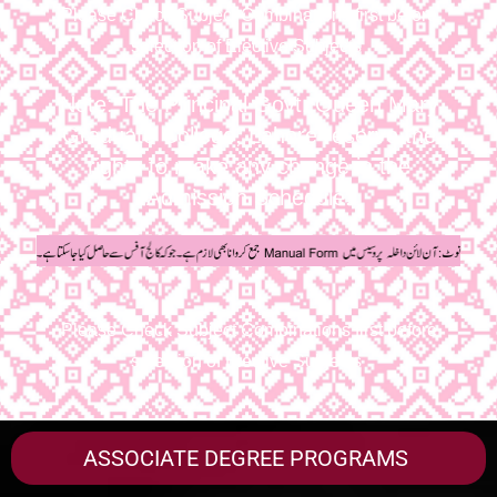
Please Check Subject Combinations first before
selection of Elective Subjects
Note: The Principal Govt. Queen Mary
Graduate College, Lahore reserve the
rights to make any change in the
Admission Schedule.
Please Check Subject Combinations first before
selection of Elective Subjects
ASSOCIATE DEGREE PROGRAMS