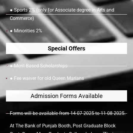
● Sports 2% (only for Associate degree in Arts and
Commerce)
● Minorities 2%
Special Offers
● Merit Based Scholarships
● Fee waiver for old Queen Marians
Admission Forms Available
Forms will be available from 14-07-2025 to 11-08-2025.
At The Bank of Punjab Booth, Post Graduate Block