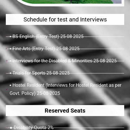
Schedule for test and Interviews
▪ BS English (Entry Test) 25-08-2025
▪ Fine Arts (Entry Test) 25-08-2025
▪ Interviews for the Disabled & Minorities 25-08-2025
▪ Trials for Sports 25-08-2025
▪ Hostel Resident (Interviews for Hostel Resident as per
Govt. Policy) 25-08-2025
Reserved Seats
● Disability Quota 2%