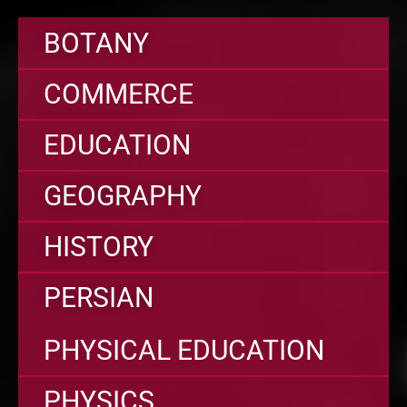
BOTANY
COMMERCE
EDUCATION
GEOGRAPHY
HISTORY
PERSIAN
PHYSICAL EDUCATION
PHYSICS