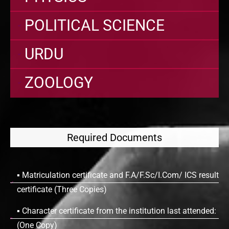
POLITICAL SCIENCE
URDU
ZOOLOGY
Required Documents
▪ Matriculation certificate and F.A/F.Sc/I.Com/ ICS result
certificate (Three Copies)
▪ Character certificate from the institution last attended:
(One Copy)