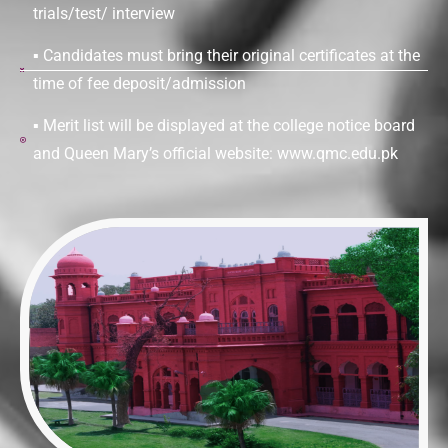
trials/test/ interview
▪ Candidates must bring their original certificates at the
time of fee deposit/admission
▪ Merit list will be displayed at the college notice board
and Queen Mary’s official website: www.qmc.edu.pk