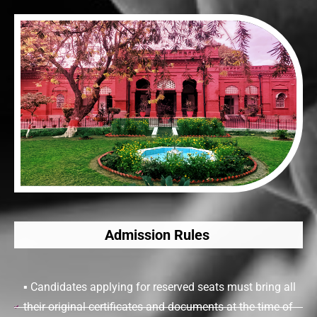
Admission Rules
▪ Candidates applying for reserved seats must bring all
their original certificates and documents at the time of