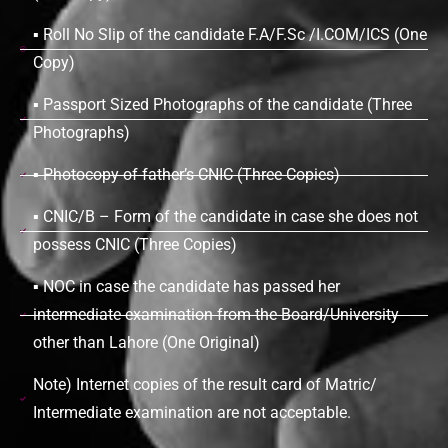
▪ Roll No Slip of the candidate F.A/F.Sc /I.COM/ICS (One
Copy)
▪ Passport Sized Photographs of the candidate (Three
Photographs)
▪ Photocopy of father’s CNIC (Three Copies)
▪ CNIC/B – Form of the candidate in case she does not
possess CNIC (Three Copies)
▪ NOC in case the candidate has passed her
intermediate examination from the Board/University
other than Lahore (One Original)
Note) Internet copies of the result card of Matric/
Intermediate examination are not acceptable.