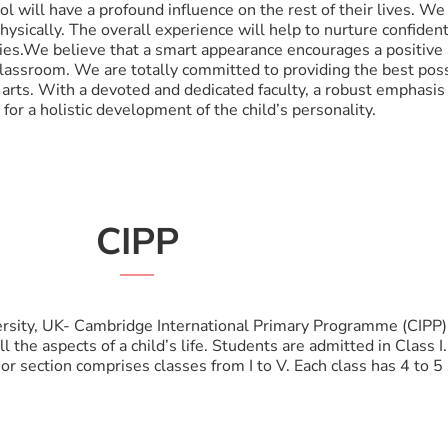
ol will have a profound influence on the rest of their lives. We
 physically. The overall experience will help to nurture confide
ties.We believe that a smart appearance encourages a positive
classroom. We are totally committed to providing the best pos
g arts. With a devoted and dedicated faculty, a robust emphasis
for a holistic development of the child’s personality.
CIPP
rsity, UK- Cambridge International Primary Programme (CIPP) 
the aspects of a child’s life. Students are admitted in Class I.
ior section comprises classes from I to V. Each class has 4 to 5