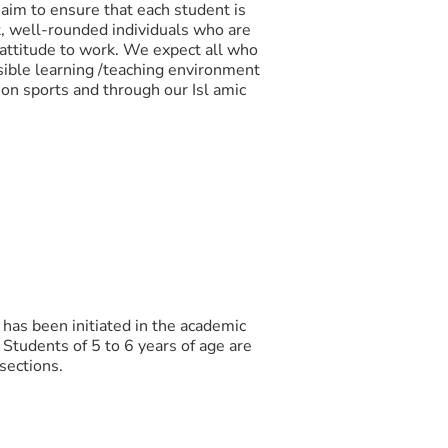
 aim to ensure that each student is
nt, well-rounded individuals who are
 attitude to work. We expect all who
sible learning /teaching environment
 on sports and through our Isl amic
has been initiated in the academic
 Students of 5 to 6 years of age are
 sections.