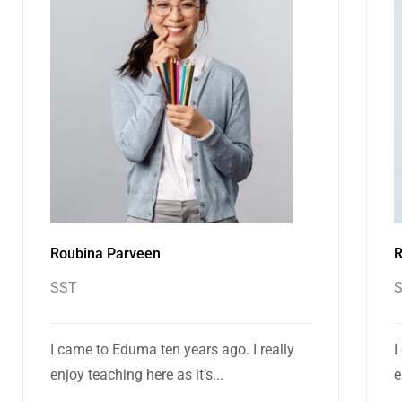
Roubina Parveen
R
SST
I came to Eduma ten years ago. I really
I
enjoy teaching here as it’s...
e