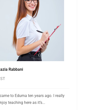
azia Rabbani
SST
 came to Eduma ten years ago. I really
njoy teaching here as it’s...