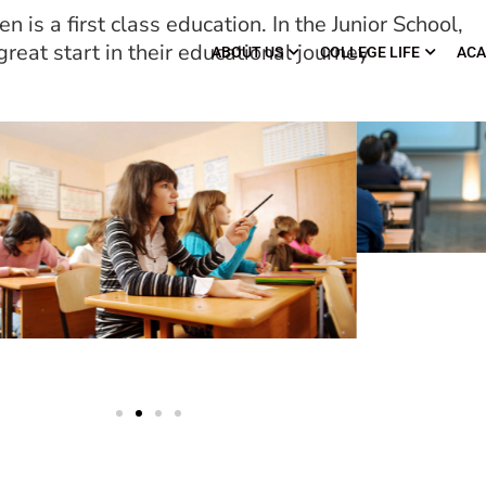
n is a first class education. In the Junior School,
reat start in their educational journey
ABOUT US
COLLEGE LIFE
ACA