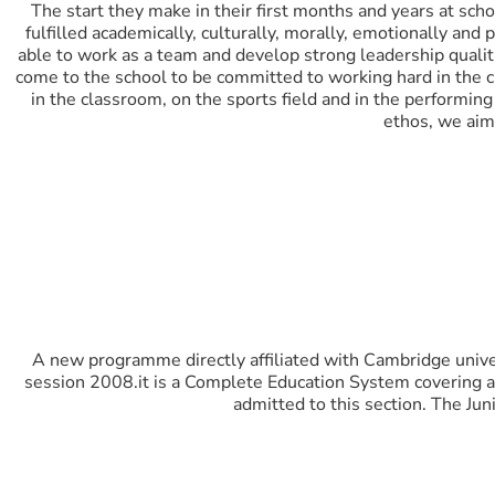
The start they make in their first months and years at scho
fulfilled academically, culturally, morally, emotionally and
able to work as a team and develop strong leadership quali
come to the school to be committed to working hard in the 
in the classroom, on the sports field and in the performin
ethos, we aim 
A new programme directly affiliated with Cambridge unive
session 2008.it is a Complete Education System covering all 
admitted to this section. The Jun