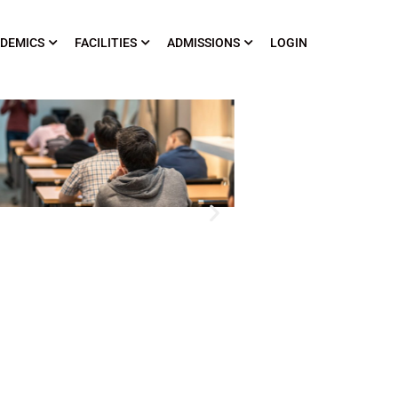
DEMICS
FACILITIES
ADMISSIONS
LOGIN