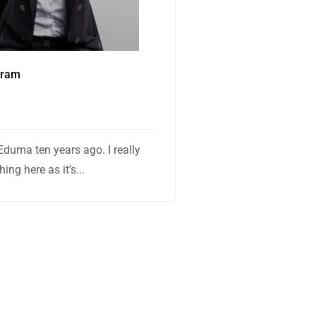
kram
Eduma ten years ago. I really
ing here as it’s...