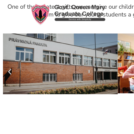
One of the greatest gifts we can give our childre
we aim to give our young students a g