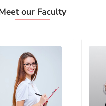
Meet our Faculty