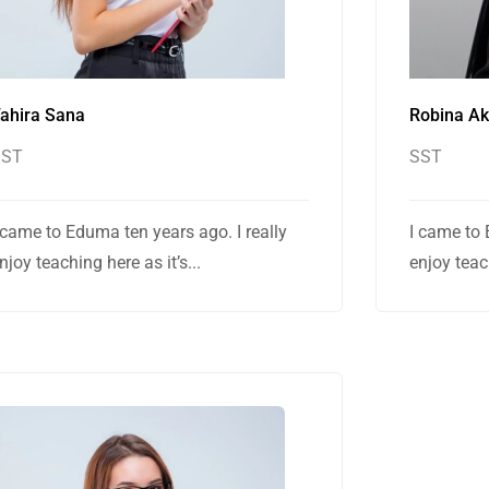
ahira Sana
Robina A
SST
SST
 came to Eduma ten years ago. I really
I came to 
njoy teaching here as it’s...
enjoy teach