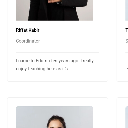
Riffat Kabir
T
Coordinator
I came to Eduma ten years ago. I really
I
enjoy teaching here as it’s...
e