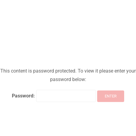
This content is password protected. To view it please enter your
password below:
Password: