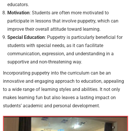
educators.
Motivation
: Students are often more motivated to
participate in lessons that involve puppetry, which can
improve their overall attitude toward learning.
Special Education
: Puppetry is particularly beneficial for
students with special needs, as it can facilitate
communication, expression, and understanding in a
supportive and non-threatening way.
Incorporating puppetry into the curriculum can be an
innovative and engaging approach to education, appealing
to a wide range of learning styles and abilities. It not only
makes learning fun but also leaves a lasting impact on
students’ academic and personal development.