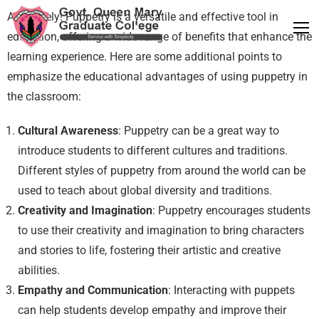
Absolutely! Puppetry is a versatile and effective tool in
education, offering a wide range of benefits that enhance the
learning experience. Here are some additional points to
emphasize the educational advantages of using puppetry in
the classroom:
Cultural Awareness
: Puppetry can be a great way to
introduce students to different cultures and traditions.
Different styles of puppetry from around the world can be
used to teach about global diversity and traditions.
Creativity and Imagination
: Puppetry encourages students
to use their creativity and imagination to bring characters
and stories to life, fostering their artistic and creative
abilities.
Empathy and Communication
: Interacting with puppets
can help students develop empathy and improve their