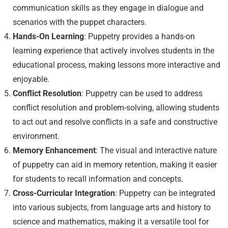
communication skills as they engage in dialogue and
scenarios with the puppet characters.
Hands-On Learning
: Puppetry provides a hands-on
learning experience that actively involves students in the
educational process, making lessons more interactive and
enjoyable.
Conflict Resolution
: Puppetry can be used to address
conflict resolution and problem-solving, allowing students
to act out and resolve conflicts in a safe and constructive
environment.
Memory Enhancement
: The visual and interactive nature
of puppetry can aid in memory retention, making it easier
for students to recall information and concepts.
Cross-Curricular Integration
: Puppetry can be integrated
into various subjects, from language arts and history to
science and mathematics, making it a versatile tool for