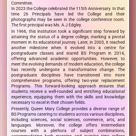
Committee.
In 2023 the College celebrated the 115th Anniversary. In that
time 26 Principals have led the College and their
photographs may be seen in the college conference room.
The first principal was Ms. A.J Edgley.
In 1966, this institution took a significant step forward by
attaining the status of a degree college, marking a pivotal
moment in its educational journey. Later, in 2003, it reached
another milestone when it evolved into a centre for
postgraduate classes and stared BS Program in 2014,
offering advanced academic opportunities. However, to
meet the evolving demands of modern education, the college
has recently undergone a transformative change. The
postgraduate disciplines have transitioned into more
comprehensive programs, offering two-year replacement
Programs. This forward-looking approach ensures that
students receive a well-rounded and enriching educational
experience, equipping them with the skills and knowledge
necessary to excel in their chosen fields.
Presently, Queen Mary College provides a diverse range of
BS Programs catering to students across various disciplines,
including sciences, social sciences, commerce, arts, and
languages. Moreover, the college offers intermediate
courses with a plethora of subject combinations,