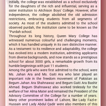
Initially, the college was established as a school exclusively
for the daughters of the rich and influential, serving as a
sister institution to Aitchison Boys’ College. However, after
independence, the college abolished the old admission
restrictions, embracing students from all segments of
society. As most of the students admitted to the school
observed purdah, the institution came to be known as the
“Purdah school.
Throughout its long history, Queen Mary College has
witnessed numerous colourful and challenging moments,
which it has handled uniquely in its own distinctive manner.
As a testament to its resilience and adaptability, the college
has evolved into a modern institution, admitting applicants
from diverse backgrounds, and now stands as a prestigious
school for about 3000 girls, a remarkable growth from its
humble beginnings with just 11 students.
Among the girls who were first admitted to the school, were
Ms. Jahan Ara and Ms. Gaiti Ara who later played an
important role in the freedom movement of Pakistan as
Begum Jahan Ara Shahnawaz and Begum Gaiti Ara Bashir
Ahmad. Begum Shahnawaz also worked tirelessly for the
welfare of her Alma Mater and remained the President of the
Advisory Committee of the College for a number of years.
Many other prominent ladies of Lahore, like Lady Fazl-e-
Hussain and Lady Abdul Qadir were also members of this