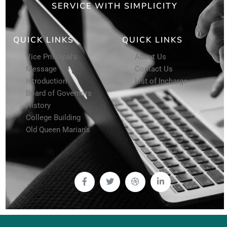
SERVICE WITH SIMPLICITY
QUICK LINKS
QUICK LINKS
Vice Principal's
About Us
Message
Contact Us
Introduction
List of Incharge
Board of Governors
History
College Building
Old Queen Marian's