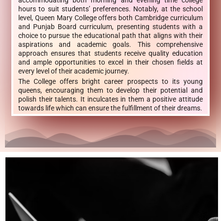
accommodating both morning and evening time college
hours to suit students’ preferences. Notably, at the school
level, Queen Mary College offers both Cambridge curriculum
and Punjab Board curriculum, presenting students with a
choice to pursue the educational path that aligns with their
aspirations and academic goals. This comprehensive
approach ensures that students receive quality education
and ample opportunities to excel in their chosen fields at
every level of their academic journey.
The College offers bright career prospects to its young
queens, encouraging them to develop their potential and
polish their talents. It inculcates in them a positive attitude
towards life which can ensure the fulfillment of their dreams.