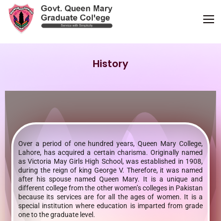
History
Over a period of one hundred years, Queen Mary College,
Lahore, has acquired a certain charisma. Originally named
as Victoria May Girls High School, was established in 1908,
during the reign of king George V. Therefore, it was named
after his spouse named Queen Mary. It is a unique and
different college from the other women’s colleges in Pakistan
because its services are for all the ages of women. It is a
special institution where education is imparted from grade
one to the graduate level.