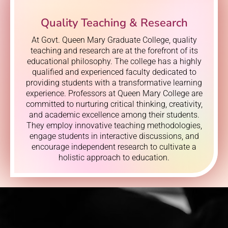
Quality Teaching & Research
At Govt. Queen Mary Graduate College, quality
teaching and research are at the forefront of its
educational philosophy. The college has a highly
qualified and experienced faculty dedicated to
providing students with a transformative learning
experience. Professors at Queen Mary College are
committed to nurturing critical thinking, creativity,
and academic excellence among their students.
They employ innovative teaching methodologies,
engage students in interactive discussions, and
encourage independent research to cultivate a
holistic approach to education.