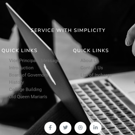
SERVICE WITH SIMPLICITY
QUICK LINKS
QUICK LINKS
Vice Principal's Message
About Us
Introduction
Contact Us
Board of Governors
List of Incharge
History
College Building
Old Queen Marian's