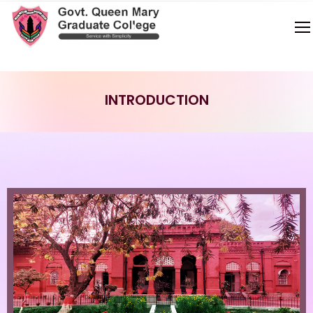
INTRODUCTION