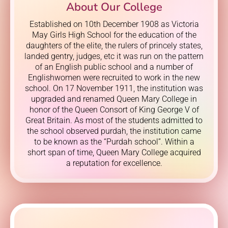
About Our College
Established on 10th December 1908 as Victoria
May Girls High School for the education of the
daughters of the elite, the rulers of princely states,
landed gentry, judges, etc it was run on the pattern
of an English public school and a number of
Englishwomen were recruited to work in the new
school. On 17 November 1911, the institution was
upgraded and renamed Queen Mary College in
honor of the Queen Consort of King George V of
Great Britain. As most of the students admitted to
the school observed purdah, the institution came
to be known as the “Purdah school”. Within a
short span of time, Queen Mary College acquired
a reputation for excellence.