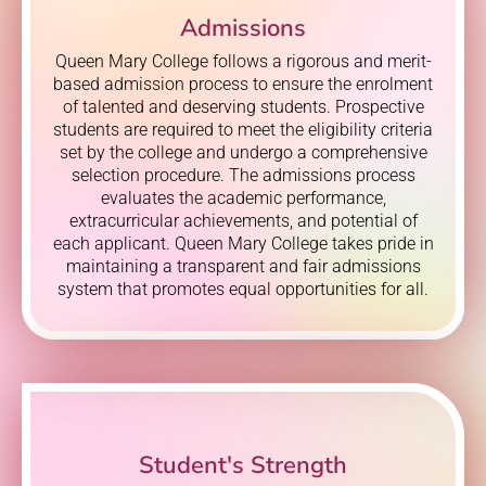
Admissions
Queen Mary College follows a rigorous and merit-
based admission process to ensure the enrolment
of talented and deserving students. Prospective
students are required to meet the eligibility criteria
set by the college and undergo a comprehensive
selection procedure. The admissions process
evaluates the academic performance,
extracurricular achievements, and potential of
each applicant. Queen Mary College takes pride in
maintaining a transparent and fair admissions
system that promotes equal opportunities for all.
Student's Strength