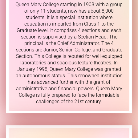
Queen Mary College starting in 1908 with a group
of only 11 students, now has about 8,000
students. It is a special institution where
education is imparted from Class 1 to the
Graduate level. It comprises 4 sections and each
section is supervised by a Section Head. The
principal is the Chief Administrator. The 4
sections are Junior, Senior, College, and Graduate
Section. This College is reputed for well-equipped
laboratories and spacious lecture theatres. In
January 1998, Queen Mary College was granted
an autonomous status. This renowned institution
has advanced further with the grant of
administrative and financial powers. Queen Mary
College is fully prepared to face the formidable
challenges of the 21st century.