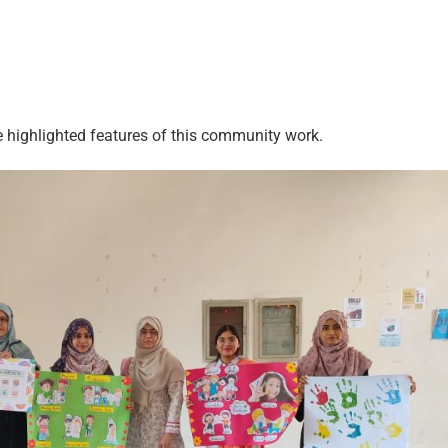
e highlighted features of this community work.