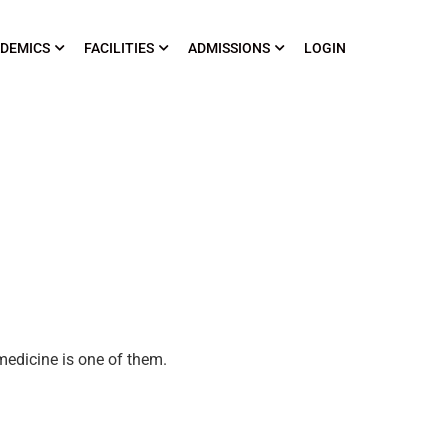
DEMICS
FACILITIES
ADMISSIONS
LOGIN
medicine is one of them.