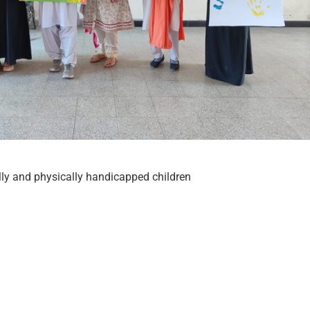
ly and physically handicapped children