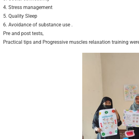
4. Stress management
5. Quality Sleep
6. ⁠Avoidance of substance use .
Pre and post tests,
Practical tips and Progressive muscles relaxation training wer