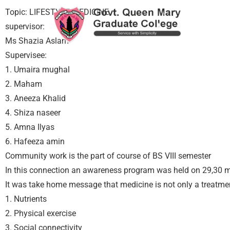
Topic: LIFESTYLE MEDICINE
supervisor:
Ms Shazia Aslam
Supervisee:
1. Umaira mughal
2. Maham
3. Aneeza Khalid
4. Shiza naseer
5. Amna Ilyas
6. Hafeeza amin
Community work is the part of course of BS VIII semester
In this connection an awareness program was held on 29,30 m
It was take home message that medicine is not only a treatmen
1. Nutrients
2. Physical exercise
3. Social connectivity