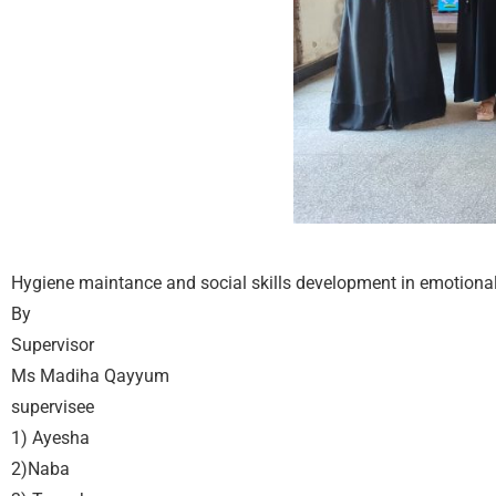
Hygiene maintance and social skills development in emotional
By
Supervisor
Ms Madiha Qayyum
supervisee
1) Ayesha
2)Naba