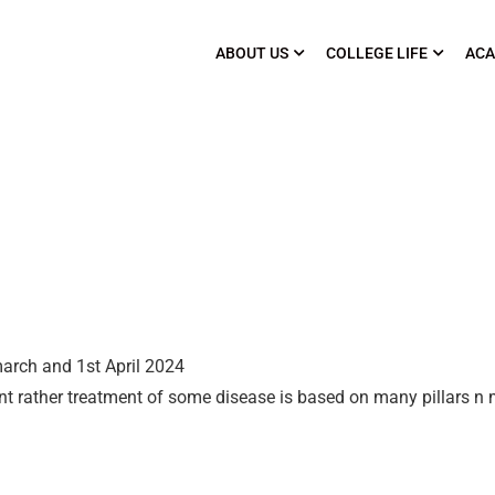
ABOUT US
COLLEGE LIFE
ACA
arch and 1st April 2024
t rather treatment of some disease is based on many pillars n 