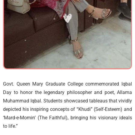
Govt. Queen Mary Graduate College commemorated Iqbal
Day to honor the legendary philosopher and poet, Allama
Muhammad Iqbal. Students showcased tableaus that vividly
depicted his inspiring concepts of “Khudi” (Self-Esteem) and
‘Mard-e-Momin’ (The Faithful), bringing his visionary ideals
to life.”