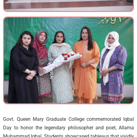
Govt. Queen Mary Graduate College commemorated Iqbal
Day to honor the legendary philosopher and poet, Allama
Muhammad Iqbal. Students showcased tableaus that vividly