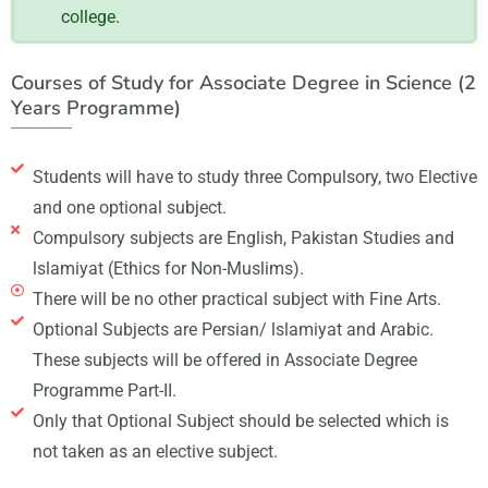
college.
Courses of Study for Associate Degree in Science (2
Years Programme)
Students will have to study three Compulsory, two Elective
and one optional subject.
Compulsory subjects are English, Pakistan Studies and
lslamiyat (Ethics for Non-Muslims).
There will be no other practical subject with Fine Arts.
Optional Subjects are Persian/ lslamiyat and Arabic.
These subjects will be offered in Associate Degree
Programme Part-II.
Only that Optional Subject should be selected which is
not taken as an elective subject.