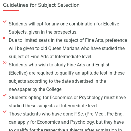
Guidelines for Subject Selection
Students will opt for any one combination for Elective
Subjects, given in the prospectus.
Due to limited seats in the subject of Fine Arts, preference
will be given to old Queen Marians who have studied the
subject of Fine Arts at Intermediate level.
Students who wish to study Fine Arts and English
(Elective) are required to qualify an aptitude test in these
subjects according to the date advertised in the
newspaper by the College.
Students opting for Economics or Psychology must have
studied these subjects at Intermediate level.
Those students who have done F.Sc. (Pre-Med., Pre-Eng.
can apply for Economics and Psychology, but they have
to qualify for the respective subjects after admission in