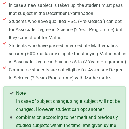
In case a new subject is taken up, the student must pass
that subject in the December Examination.
Students who have qualified F.Sc. (Pre-Medical) can opt
for Associate Degree in Science (2 Year Programme) but
they cannot opt for Maths.
Students who have passed Intermediate Mathematics
securing 60% marks are eligible for studying Mathematics
in Associate Degree in Science /Arts (2 Years Programme)
Commerce students are not eligible for Associate Degree
in Science (2 Years Programme) with Mathematics.
Note:
In case of subject change, single subject will not be
changed. However, student can opt another
combination according to her merit and previously
studied subjects within the time limit given by the