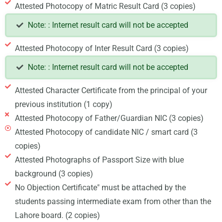
Attested Photocopy of Matric Result Card (3 copies)
Note: : Internet result card will not be accepted
Attested Photocopy of Inter Result Card (3 copies)
Note: : Internet result card will not be accepted
Attested Character Certificate from the principal of your
previous institution (1 copy)
Attested Photocopy of Father/Guardian NIC (3 copies)
Attested Photocopy of candidate NIC / smart card (3
copies)
Attested Photographs of Passport Size with blue
background (3 copies)
No Objection Certificate" must be attached by the
students passing intermediate exam from other than the
Lahore board. (2 copies)