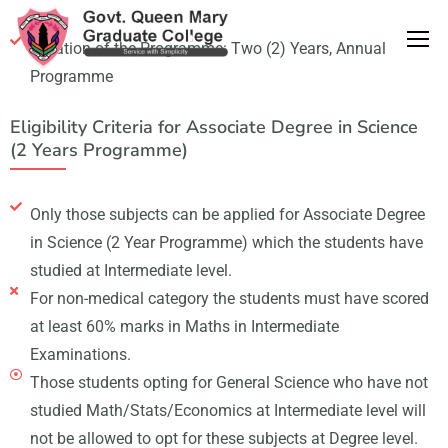
Duration of the Programme: Two (2) Years, Annual
Programme
Eligibility Criteria for Associate Degree in Science
(2 Years Programme)
Only those subjects can be applied for Associate Degree
in Science (2 Year Programme) which the students have
studied at Intermediate level.
For non-medical category the students must have scored
at least 60% marks in Maths in Intermediate
Examinations.
Those students opting for General Science who have not
studied Math/Stats/Economics at Intermediate level will
not be allowed to opt for these subjects at Degree level.