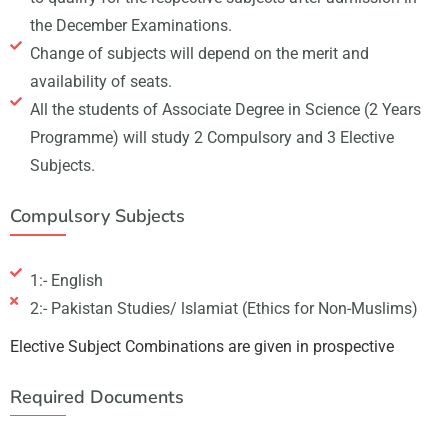
the December Examinations.
Change of subjects will depend on the merit and
availability of seats.
All the students of Associate Degree in Science (2 Years
Programme) will study 2 Compulsory and 3 Elective
Subjects.
Compulsory Subjects
1:- English
2:- Pakistan Studies/ lslamiat (Ethics for Non-Muslims)
Elective Subject Combinations are given in prospective
Required Documents