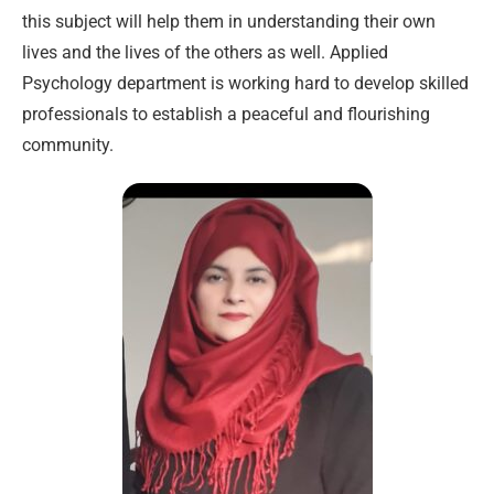
this subject will help them in understanding their own
lives and the lives of the others as well. Applied
Psychology department is working hard to develop skilled
professionals to establish a peaceful and flourishing
community.