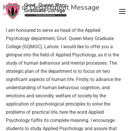
Head of Department Message
I am honoured to serve as head of the Applied
Psychology department, Govt. Queen Mary Graduate
College (GQMGC), Lahore. I would like to offer you a
glimpse into the field of Applied Psychology, as it is the
study of human behaviour and mental processes. The
strategic plan of the department is to focus on two
significant aspects of human life. Firstly, to advance the
understanding of human behaviour, cognition, and
emotions and secondly, welfare of society by the
application of psychological principles to solve the
problems of practical life, here the word Applied
Psychology fulfils its complete meaning. I encourage
students to study Applied Psychology and assure that