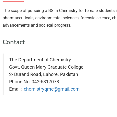
The scope of pursuing a BS in Chemistry for female students i
pharmaceuticals, environmental sciences, forensic science, che
advancements and societal progress.
Contact
The Department of Chemistry
Govt. Queen Mary Graduate College
2- Durand Road, Lahore. Pakistan
Phone No: 042-6317078
Email:
chemistryqmc@gmail.com