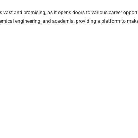
s vast and promising, as it opens doors to various career opport
mical engineering, and academia, providing a platform to make s