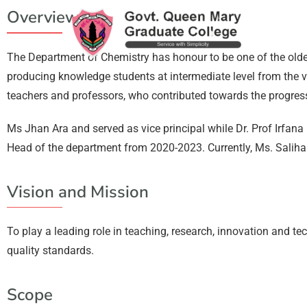
Overview
The Department of Chemistry has honour to be one of the ol
producing knowledge students at intermediate level from the v
teachers and professors, who contributed towards the progre
Ms Jhan Ara and served as vice principal while Dr. Prof Irfa
Head of the department from 2020-2023. Currently, Ms. Sali
Vision and Mission
To play a leading role in teaching, research, innovation and 
quality standards.
Scope