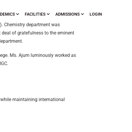
DEMICS
FACILITIES
ADMISSIONS
LOGIN
C). Chemistry department was
 deal of gratefulness to the eminent
department.
llege. Ms. Ajum luminously worked as
MGC.
 while maintaining international