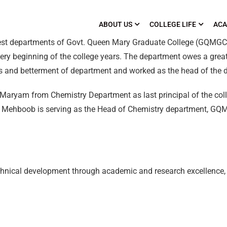
ABOUT US
COLLEGE LIFE
ACA
dest departments of Govt. Queen Mary Graduate College (GQMG
ery beginning of the college years. The department owes a great
ss and betterment of department and worked as the head of the 
na Maryam from Chemistry Department as last principal of the co
ha Mehboob is serving as the Head of Chemistry department, GQ
technical development through academic and research excellence,