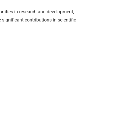
unities in research and development,
ignificant contributions in scientific