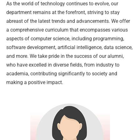
As the world of technology continues to evolve, our
department remains at the forefront, striving to stay
abreast of the latest trends and advancements. We offer
a comprehensive curriculum that encompasses various
aspects of computer science, including programming,
software development, artificial intelligence, data science,
and more. We take pride in the success of our alumni,
who have excelled in diverse fields, from industry to
academia, contributing significantly to society and
making a positive impact.