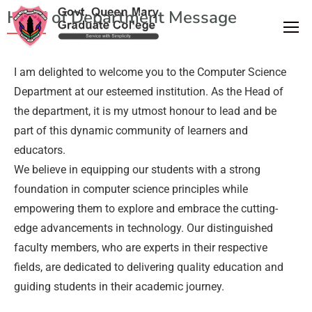
Head of Department Message
I am delighted to welcome you to the Computer Science
Department at our esteemed institution. As the Head of
the department, it is my utmost honour to lead and be
part of this dynamic community of learners and
educators.
We believe in equipping our students with a strong
foundation in computer science principles while
empowering them to explore and embrace the cutting-
edge advancements in technology. Our distinguished
faculty members, who are experts in their respective
fields, are dedicated to delivering quality education and
guiding students in their academic journey.