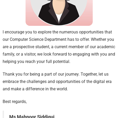
I encourage you to explore the numerous opportunities that
our Computer Science Department has to offer. Whether you
are a prospective student, a current member of our academic
family, or a visitor, we look forward to engaging with you and
helping you reach your full potential.
Thank you for being a part of our journey. Together, let us
embrace the challenges and opportunities of the digital era
and make a difference in the world.
Best regards,
Ms Mahnoor Siddiqui