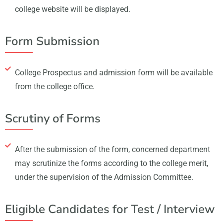
college website will be displayed.
Form Submission
College Prospectus and admission form will be available
from the college office.
Scrutiny of Forms
After the submission of the form, concerned department
may scrutinize the forms according to the college merit,
under the supervision of the Admission Committee.
Eligible Candidates for Test / Interview