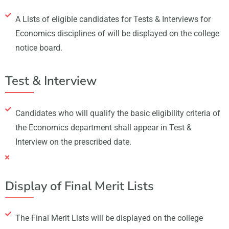
A Lists of eligible candidates for Tests & Interviews for
Economics disciplines of will be displayed on the college
notice board.
Test & Interview
Candidates who will qualify the basic eligibility criteria of
the Economics department shall appear in Test &
Interview on the prescribed date.
Display of Final Merit Lists
The Final Merit Lists will be displayed on the college