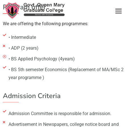
Program offer
We are offering the following programmes:
• Intermediate
• ADP (2 years)
• BS Applied Psychology (4years)
• BS 5th semester Economics (Replacement of MA/MSc 2
year programme )
Admission Criteria
Admission Committee is responsible for admission.
Advertisement in Newspapers, college notice board and