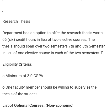
Research Thesis
Department has an option to offer the research thesis worth
06 (six) credit hours in lieu of two elective courses. The
thesis should span over two semesters 7th and 8th Semester
in lieu of one elective course in each of the two semesters. 
Eligibility Criteria:
o Minimum of 3.0 CGPA
o One faculty member should be willing to supervise the
thesis of the student.
List of Optional Courses: (Non-Economic)