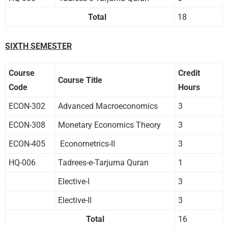
Total
18
SIXTH SEMESTER
Course
Credit
Course Title
Code
Hours
ECON-302
Advanced Macroeconomics
3
ECON-308
Monetary Economics Theory
3
ECON-405
Econometrics-II
3
HQ-006
Tadrees-e-Tarjuma Quran
1
Elective-I
3
Elective-II
3
Total
16