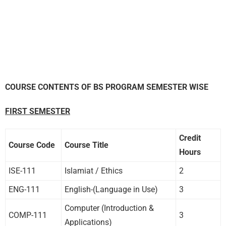
COURSE CONTENTS OF BS PROGRAM SEMESTER WISE
FIRST SEMESTER
Credit
Course Code
Course Title
Hours
ISE-111
Islamiat / Ethics
2
ENG-111
English-(Language in Use)
3
Computer (Introduction &
COMP-111
3
Applications)