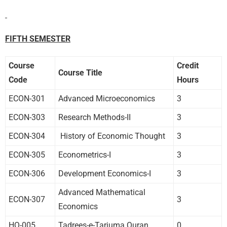
FIFTH SEMESTER
Course
Credit
Course Title
Code
Hours
ECON-301
Advanced Microeconomics
3
ECON-303
Research Methods-II
3
ECON-304
History of Economic Thought
3
ECON-305
Econometrics-I
3
ECON-306
Development Economics-I
3
Advanced Mathematical
ECON-307
3
Economics
HQ-005
Tadrees-e-Tarjuma Quran
0