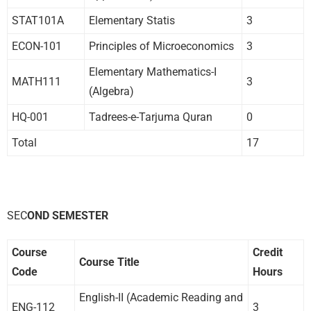
STAT101A
Elementary Statis
3
ECON-101
Principles of Microeconomics
3
Elementary Mathematics-I
MATH111
3
(Algebra)
HQ-001
Tadrees-e-Tarjuma Quran
0
Total
17
SEC
OND SEMESTER
Course
Credit
Course Title
Code
Hours
English-II (Academic Reading and
ENG-112
3