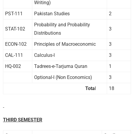
Writing)
PST-111
Pakistan Studies
2
Probability and Probability
STAT-102
3
Distributions
ECON-102
Principles of Macroeconomic
3
CAL-111
Calculus-I
3
HQ-002
Tadrees-e-Tarjuma Quran
1
Optional-I (Non Economics)
3
Tota
l
18
THIRD SEMESTER