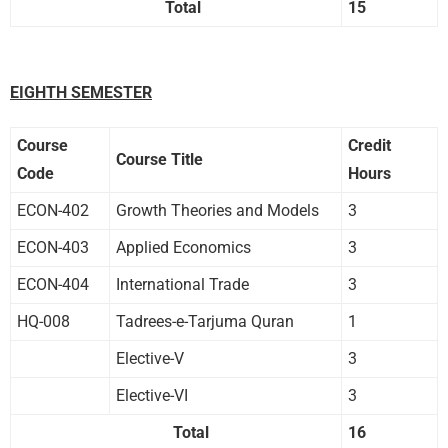
Total
15
EIGHTH SEMESTER
Course
Credit
Course Title
Code
Hours
ECON-402
Growth Theories and Models
3
ECON-403
Applied Economics
3
ECON-404
International Trade
3
HQ-008
Tadrees-e-Tarjuma Quran
1
Elective-V
3
Elective-VI
3
Total
16