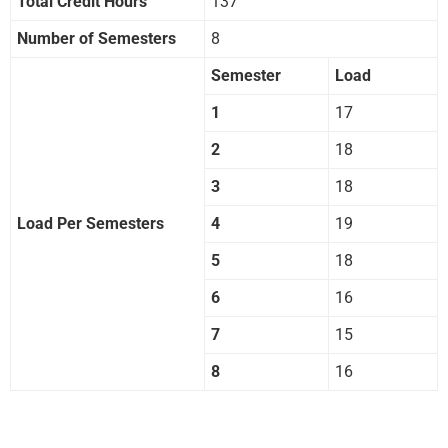
Total Credit Hours
137
Number of Semesters
8
Semester
Load
1
17
2
18
3
18
Load Per Semesters
4
19
5
18
6
16
7
15
8
16