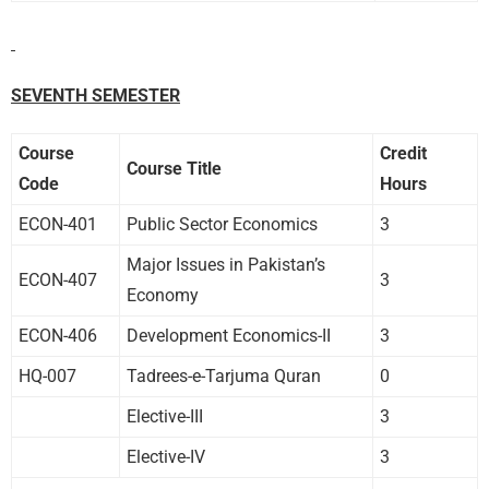
SEVENTH SEMESTER
Course
Credit
Course Title
Code
Hours
ECON-401
Public Sector Economics
3
Major Issues in Pakistan’s
ECON-407
3
Economy
ECON-406
Development Economics-II
3
HQ-007
Tadrees-e-Tarjuma Quran
0
Elective-III
3
Elective-IV
3