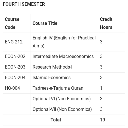
FOURTH SEMESTER
Course
Credit
Course Title
Code
Hours
English-IV (English for Practical
ENG-212
3
Aims)
ECON-202
Intermediate Macroeconomics
3
ECON-203
Research Methods-I
3
ECON-204
Islamic Economics
3
HQ-004
Tadrees-e-Tarjuma Quran
1
Optional-VI (Non Economics)
3
Optional-VII (Non Economics)
3
Total
19