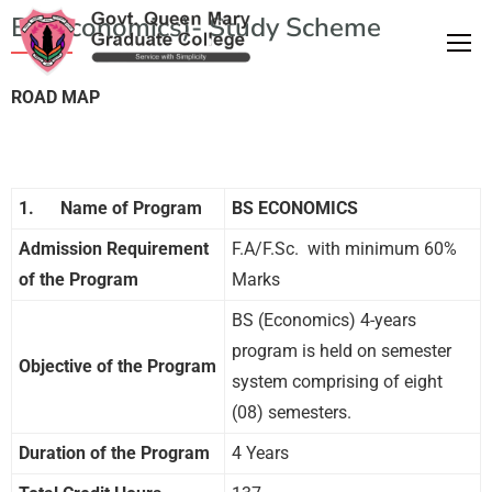
BS(Economics)- Study Scheme
ROAD MAP
1.
Name of Program
BS ECONOMICS
Admission Requirement
F.A/F.Sc. with minimum 60%
of the Program
Marks
BS (Economics) 4-years
program is held on semester
Objective of the Program
system comprising of eight
(08) semesters.
Duration of the Program
4 Years