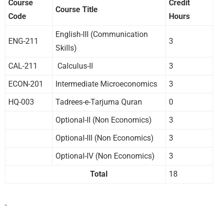
Course
Credit
Course Title
Code
Hours
English-III (Communication
ENG-211
3
Skills)
CAL-211
Calculus-II
3
ECON-201
Intermediate Microeconomics
3
HQ-003
Tadrees-e-Tarjuma Quran
0
Optional-II (Non Economics)
3
Optional-III (Non Economics)
3
Optional-IV (Non Economics)
3
Total
18