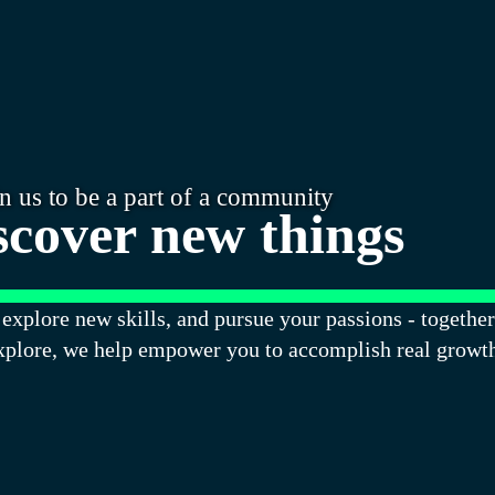
in us to be a part of a community
scover new things
explore new skills, and pursue your passions - together
xplore, we help empower you to accomplish real growt