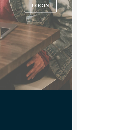
LOGIN