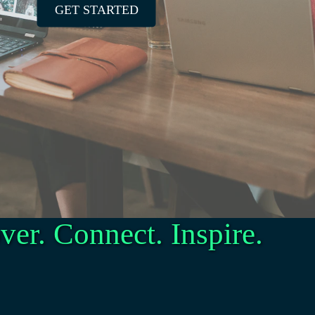
GET STARTED
ver. Connect. Inspire.