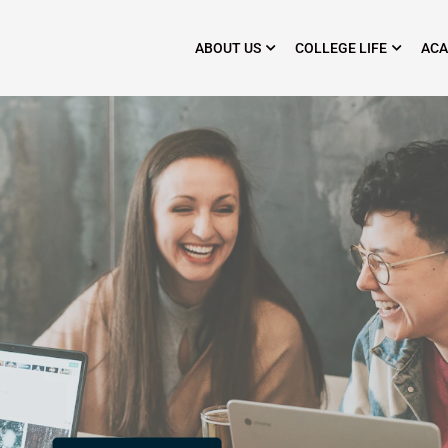
ABOUT US
COLLEGE LIFE
ACA