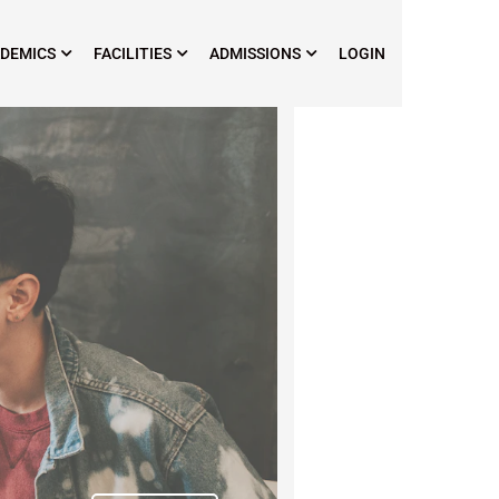
DEMICS
FACILITIES
ADMISSIONS
LOGIN