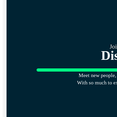
Jo
Di
Meet new people, 
With so much to e