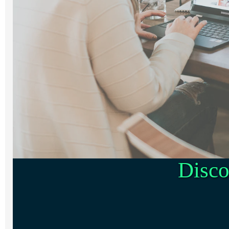
Disco