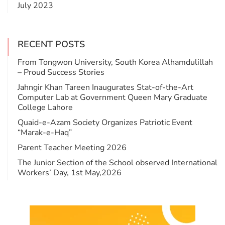
July 2023
RECENT POSTS
From Tongwon University, South Korea Alhamdulillah
– Proud Success Stories
Jahngir Khan Tareen Inaugurates Stat-of-the-Art
Computer Lab at Government Queen Mary Graduate
College Lahore
​Quaid-e-Azam Society Organizes Patriotic Event
“Marak-e-Haq”
Parent Teacher Meeting 2026
The Junior Section of the School observed International
Workers’ Day, 1st May,2026