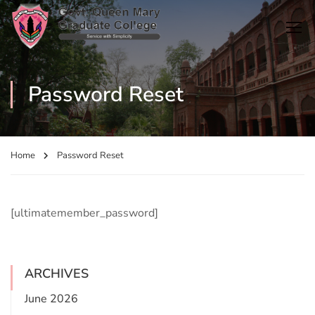
Password Reset
Home
Password Reset
[ultimatemember_password]
ARCHIVES
June 2026