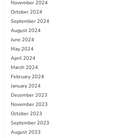
November 2024
October 2024
September 2024
August 2024
June 2024
May 2024
April 2024
March 2024
February 2024
January 2024
December 2023
November 2023
October 2023
September 2023
August 2023