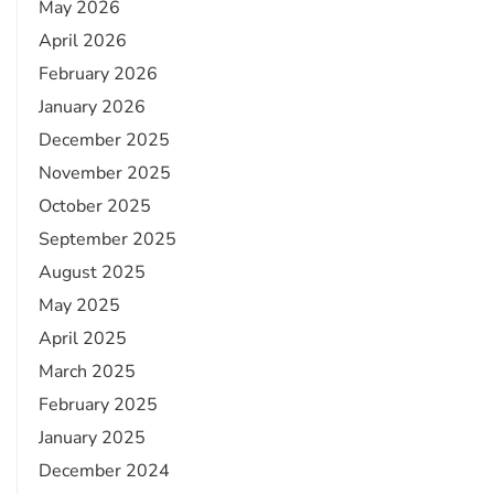
May 2026
April 2026
February 2026
January 2026
December 2025
November 2025
October 2025
September 2025
August 2025
May 2025
April 2025
March 2025
February 2025
January 2025
December 2024