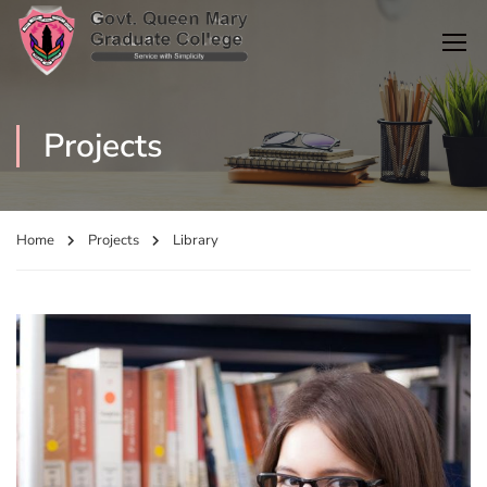
Projects
Home
Projects
Library