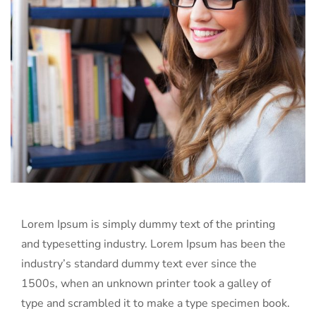
Lorem Ipsum is simply dummy text of the printing
and typesetting industry. Lorem Ipsum has been the
industry’s standard dummy text ever since the
1500s, when an unknown printer took a galley of
type and scrambled it to make a type specimen book.