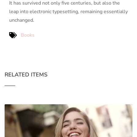
It has survived not only five centuries, but also the
leap into electronic typesetting, remaining essentially
unchanged.
Books
RELATED ITEMS