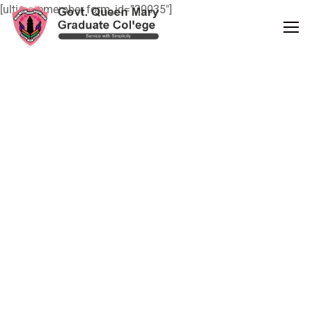
[ultimatemember form_id=”20035″]