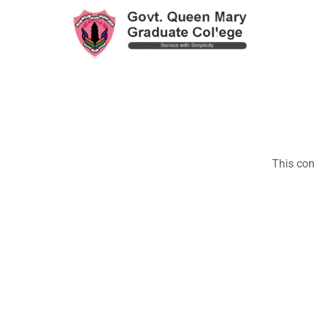
This con