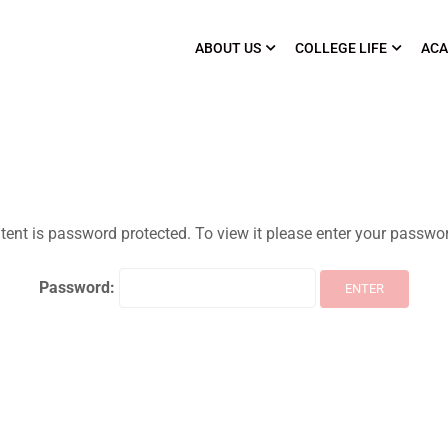
ABOUT US
COLLEGE LIFE
ACA
tent is password protected. To view it please enter your passwo
Password: