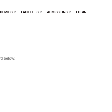
DEMICS
FACILITIES
ADMISSIONS
LOGIN
rd below: