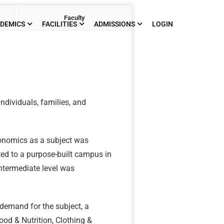
Faculty
DEMICS
FACILITIES
ADMISSIONS
LOGIN
ndividuals, families, and
conomics as a subject was
ed to a purpose-built campus in
ntermediate level was
 demand for the subject, a
od & Nutrition, Clothing &