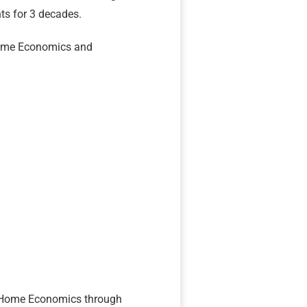
s for 3 decades.
Home Economics and
of Home Economics through