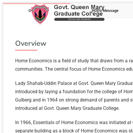
Overview
HOD's Message
Overview
Home Economics is a field of study that draws from a ran
communities. The central focus of Home Economics educa
Lady Shahab-Uddin Palace at Govt. Queen Mary Graduate
introduced by laying a foundation for the college of H
Gulberg and in 1964 on strong demand of parents and st
introduced at Govt. Queen Mary Graduate College.
In 1966, Essentials of Home Economics was initiated at 
separate building as a block of Home Economics was sta