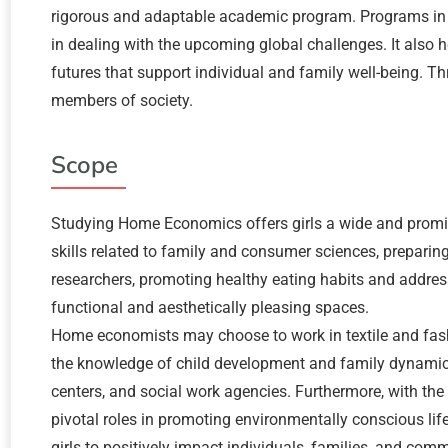
rigorous and adaptable academic program. Programs in H
in dealing with the upcoming global challenges. It also
futures that support individual and family well-being
members of society.
Scope
Studying Home Economics offers girls a wide and promi
skills related to family and consumer sciences, preparing 
researchers, promoting healthy eating habits and address
functional and aesthetically pleasing spaces.
Home economists may choose to work in textile and fashio
the knowledge of child development and family dynamics
centers, and social work agencies. Furthermore, with the
pivotal roles in promoting environmentally conscious l
girls to positively impact individuals, families, and comm