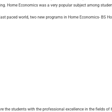
ing. Home Economics was a very popular subject among student
g fast paced world, two new programs in Home Economics- BS 
 the students with the professional excellence in the fields 