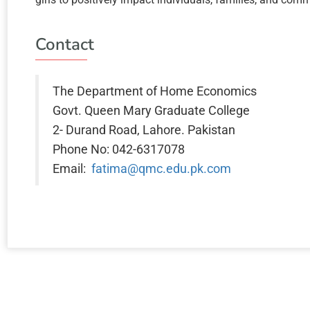
Contact
The Department of Home Economics
Govt. Queen Mary Graduate College
2- Durand Road, Lahore. Pakistan
Phone No: 042-6317078
Email:
fatima@qmc.edu.pk.com