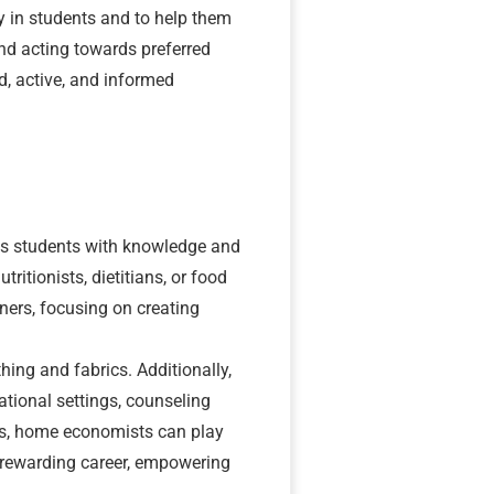
 in students and to help them
nd acting towards preferred
, active, and informed
ps students with knowledge and
ritionists, dietitians, or food
ners, focusing on creating
ing and fabrics. Additionally,
tional settings, counseling
ces, home economists can play
 rewarding career, empowering