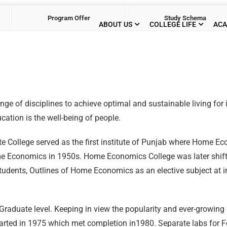
Program Offer
Study Schema
ABOUT US
COLLEGE LIFE
ACA
ge of disciplines to achieve optimal and sustainable living for i
tion is the well-being of people.
 College served as the first institute of Punjab where Home E
ome Economics in 1950s. Home Economics College was later shift
udents, Outlines of Home Economics as an elective subject at i
Graduate level. Keeping in view the popularity and ever-growing
rted in 1975 which met completion in1980. Separate labs for Fo