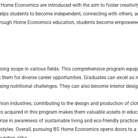
ome Economics are introduced with the aim to foster creativity
 helps students to become independent, connecting with others, a
. Through Home Economics education, students become empowered
sing scope in various fields. This comprehensive program equi
them for diverse career opportunities. Graduates can excel as nut
ing nutritional challenges. They can also become interior desig
n industries, contributing to the design and production of cloth
 acquired in this program makes them valuable assets in educa
 rise in awareness of sustainable living and eco-friendly practi
ifestyles. Overall, pursuing BS Home Economics opens doors to a
unities alike.