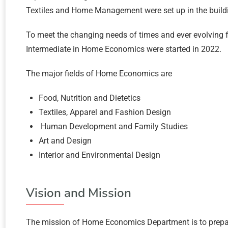
Textiles and Home Management were set up in the build
To meet the changing needs of times and ever evolvin
Intermediate in Home Economics were started in 2022.
The major fields of Home Economics are
Food, Nutrition and Dietetics
Textiles, Apparel and Fashion Design
Human Development and Family Studies
Art and Design
Interior and Environmental Design
Vision and Mission
The mission of Home Economics Department is to prepare