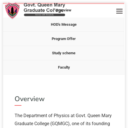
Overview
HOD's Message
Program Offer
Study scheme
Faculty
Overview
The Department of Physics at Govt. Queen Mary
Graduate College (GQMGC), one of its founding