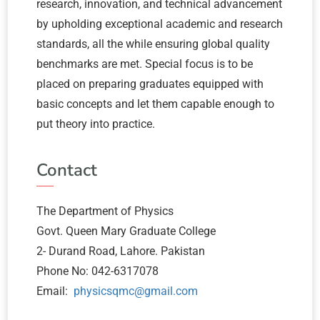
research, innovation, and technical advancement
by upholding exceptional academic and research
standards, all the while ensuring global quality
benchmarks are met. Special focus is to be
placed on preparing graduates equipped with
basic concepts and let them capable enough to
put theory into practice.
Contact
The Department of Physics
Govt. Queen Mary Graduate College
2- Durand Road, Lahore. Pakistan
Phone No: 042-6317078
Email:
physicsqmc@gmail.com