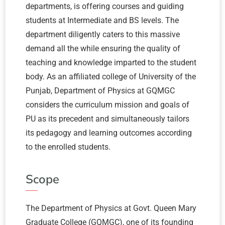
departments, is offering courses and guiding
students at Intermediate and BS levels. The
department diligently caters to this massive
demand all the while ensuring the quality of
teaching and knowledge imparted to the student
body. As an affiliated college of University of the
Punjab, Department of Physics at GQMGC
considers the curriculum mission and goals of
PU as its precedent and simultaneously tailors
its pedagogy and learning outcomes according
to the enrolled students.
Scope
The Department of Physics at Govt. Queen Mary
Graduate College (GQMGC), one of its founding