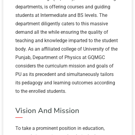
departments, is offering courses and guiding
students at Intermediate and BS levels. The
department diligently caters to this massive
demand all the while ensuring the quality of
teaching and knowledge imparted to the student
body. As an affiliated college of University of the
Punjab, Department of Physics at GQMGC
considers the curriculum mission and goals of
PU as its precedent and simultaneously tailors
its pedagogy and learning outcomes according
to the enrolled students.
Vision And Mission
To take a prominent position in education,