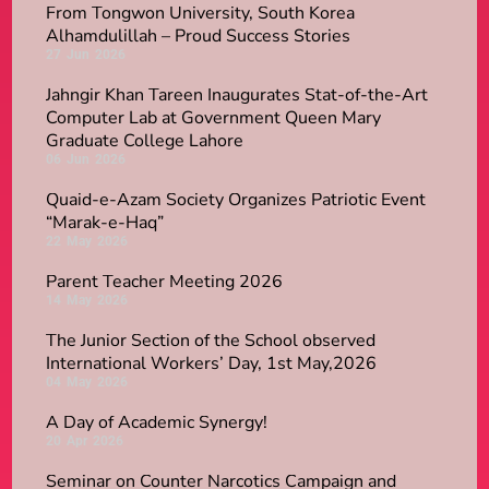
From Tongwon University, South Korea
Alhamdulillah – Proud Success Stories
27
Jun
2026
Jahngir Khan Tareen Inaugurates Stat-of-the-Art
Computer Lab at Government Queen Mary
Graduate College Lahore
06
Jun
2026
​Quaid-e-Azam Society Organizes Patriotic Event
“Marak-e-Haq”
22
May
2026
Parent Teacher Meeting 2026
14
May
2026
The Junior Section of the School observed
International Workers’ Day, 1st May,2026
04
May
2026
A Day of Academic Synergy!
20
Apr
2026
Seminar on Counter Narcotics Campaign and