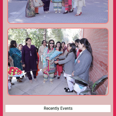
Recently Events