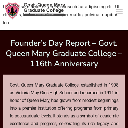
Lorem ipsum dolor sit amet, consectetur adipiscing elit. Ut
elit tellus, luctus nec ullamcorper mattis, pulvinar dapibus
leo.
Founder’s Day Report – Govt.
Queen Mary Graduate College –
116th Anniversary
Govt. Queen Mary Graduate College, established in 1908
as Victoria May Girls High School and renamed in 1911 in
honor of Queen Mary, has grown from modest beginnings
into a premier institution offering programs from primary
to postgraduate levels. It stands as a symbol of academic
excellence and progress, celebrating its rich legacy and