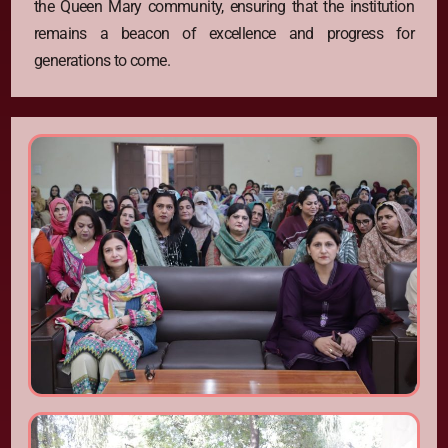
the Queen Mary community, ensuring that the institution
remains a beacon of excellence and progress for
generations to come.