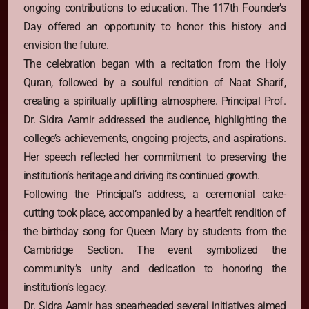
ongoing contributions to education. The 117th Founder’s
Day offered an opportunity to honor this history and
envision the future.
The celebration began with a recitation from the Holy
Quran, followed by a soulful rendition of Naat Sharif,
creating a spiritually uplifting atmosphere. Principal Prof.
Dr. Sidra Aamir addressed the audience, highlighting the
college’s achievements, ongoing projects, and aspirations.
Her speech reflected her commitment to preserving the
institution’s heritage and driving its continued growth.
Following the Principal’s address, a ceremonial cake-
cutting took place, accompanied by a heartfelt rendition of
the birthday song for Queen Mary by students from the
Cambridge Section. The event symbolized the
community’s unity and dedication to honoring the
institution’s legacy.
Dr. Sidra Aamir has spearheaded several initiatives aimed