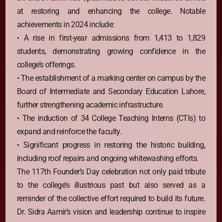
at restoring and enhancing the college. Notable
achievements in 2024 include:
• A rise in first-year admissions from 1,413 to 1,829
students, demonstrating growing confidence in the
college’s offerings.
• The establishment of a marking center on campus by the
Board of Intermediate and Secondary Education Lahore,
further strengthening academic infrastructure.
• The induction of 34 College Teaching Interns (CTIs) to
expand and reinforce the faculty.
• Significant progress in restoring the historic building,
including roof repairs and ongoing whitewashing efforts.
The 117th Founder’s Day celebration not only paid tribute
to the college’s illustrious past but also served as a
reminder of the collective effort required to build its future.
Dr. Sidra Aamir’s vision and leadership continue to inspire