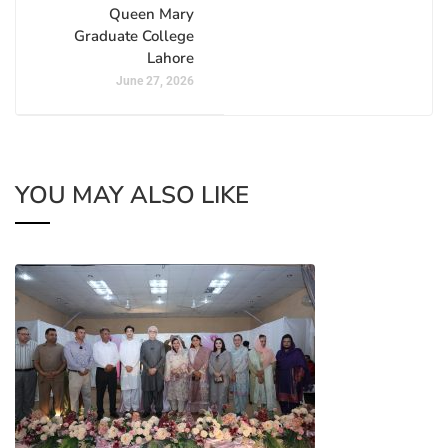
Queen Mary
Graduate College
Lahore
June 27, 2026
YOU MAY ALSO LIKE