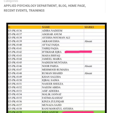
Categories
,
,
,
APPLIED PSYCHOLOGY DEPARTMENT
BLOG
HOME PAGE
,
RECENT EVENTS
TRAININGS