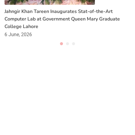
Jahngir Khan Tareen Inaugurates Stat-of-the-Art
Computer Lab at Government Queen Mary Graduate
College Lahore
6 June, 2026