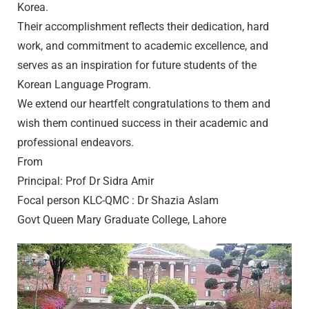
Korea.
Their accomplishment reflects their dedication, hard
work, and commitment to academic excellence, and
serves as an inspiration for future students of the
Korean Language Program.
We extend our heartfelt congratulations to them and
wish them continued success in their academic and
professional endeavors.
From
Principal: Prof Dr Sidra Amir
Focal person KLC-QMC : Dr Shazia Aslam
Govt Queen Mary Graduate College, Lahore
Video
Player