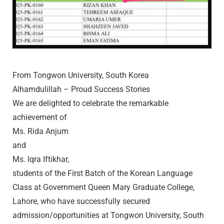
From Tongwon University, South Korea
Alhamdulillah – Proud Success Stories
We are delighted to celebrate the remarkable
achievement of
Ms. Rida Anjum
and
Ms. Iqra Iftikhar,
students of the First Batch of the Korean Language
Class at Government Queen Mary Graduate College,
Lahore, who have successfully secured
admission/opportunities at Tongwon University, South