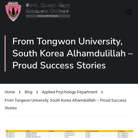
From Tongwon University,
South Korea Alhamdulillah –
Proud Success Stories
Home
Blog
Applied Psychology Department
From Tongwon University, South Korea Alhamdulillah – Proud Success
Stories