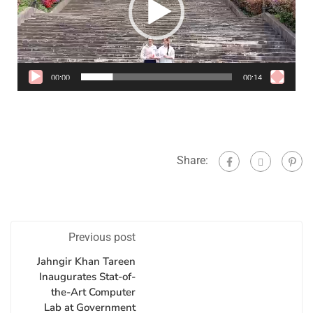
00:00
00:14
Share:
Previous post
Jahngir Khan Tareen
Inaugurates Stat-of-
the-Art Computer
Lab at Government