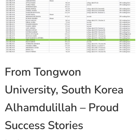
From Tongwon
University, South Korea
Alhamdulillah – Proud
Success Stories