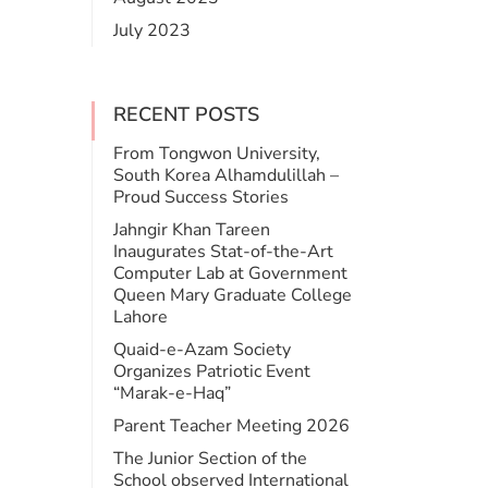
July 2023
RECENT POSTS
From Tongwon University,
South Korea Alhamdulillah –
Proud Success Stories
Jahngir Khan Tareen
Inaugurates Stat-of-the-Art
Computer Lab at Government
Queen Mary Graduate College
Lahore
​Quaid-e-Azam Society
Organizes Patriotic Event
“Marak-e-Haq”
Parent Teacher Meeting 2026
The Junior Section of the
School observed International