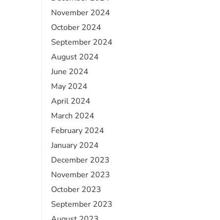
November 2024
October 2024
September 2024
August 2024
June 2024
May 2024
April 2024
March 2024
February 2024
January 2024
December 2023
November 2023
October 2023
September 2023
August 2023