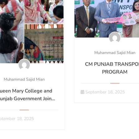
Muhammad Sajid Mian
CM PUNJAB TRANSPO
PROGRAM
Muhammad Sajid Mian
ueen Mary College and
September 18, 2025
unjab Government Join
nds to Combat Cervical
Cancer
ptember 18, 2025