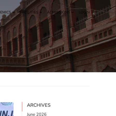
EMICS
FACILITIES
ADMISSIONS
LOGIN
ARCHIVES
June 2026