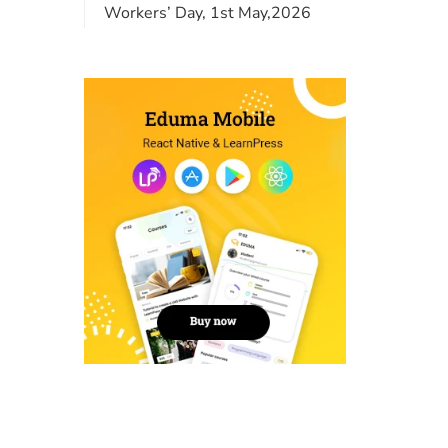
Workers’ Day, 1st May,2026