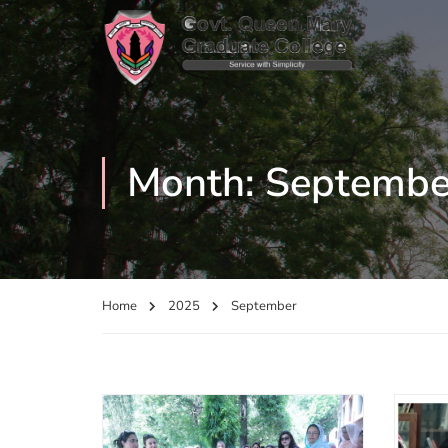
Month: Septembe
Home
2025
September