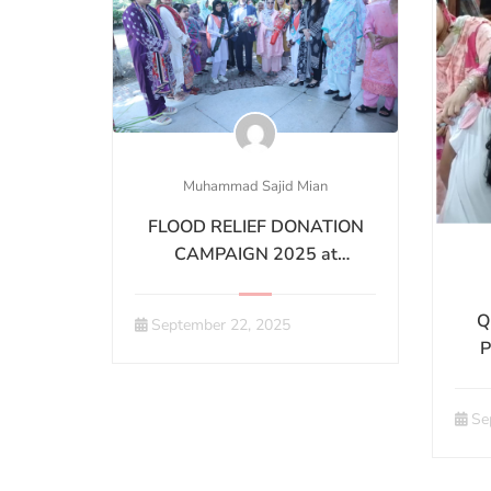
Muhammad Sajid Mian
FLOOD RELIEF DONATION
CAMPAIGN 2025 at
GQMCLHR
Q
September 22, 2025
P
Ha
Se