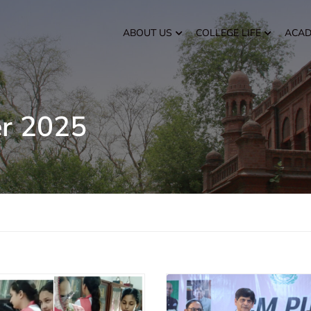
ABOUT US
COLLEGE LIFE
ACAD
r 2025