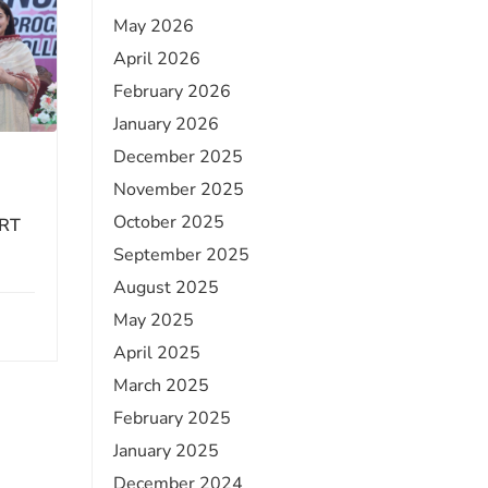
May 2026
April 2026
February 2026
January 2026
December 2025
November 2025
October 2025
RT
September 2025
August 2025
May 2025
April 2025
March 2025
February 2025
January 2025
December 2024