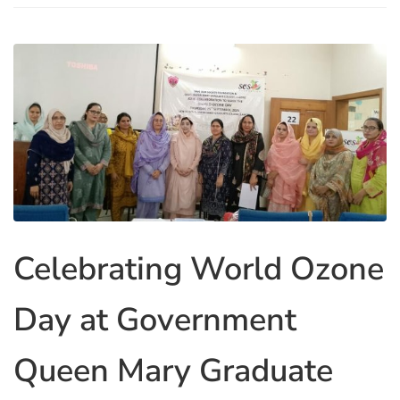
Celebrating World Ozone
Day at Government
Queen Mary Graduate