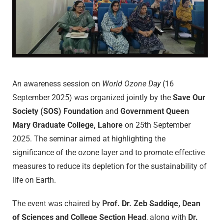
An awareness session on
World Ozone Day
(16
September 2025) was organized jointly by the
Save Our
Society (SOS) Foundation
and
Government Queen
Mary Graduate College, Lahore
on 25th September
2025. The seminar aimed at highlighting the
significance of the ozone layer and to promote effective
measures to reduce its depletion for the sustainability of
life on Earth.
The event was chaired by
Prof. Dr. Zeb Saddiqe, Dean
of Sciences and College Section Head
, along with
Dr.