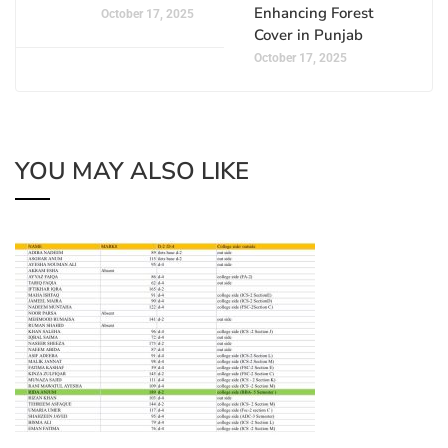
Enhancing Forest
October 17, 2025
Cover in Punjab
October 17, 2025
YOU MAY ALSO LIKE