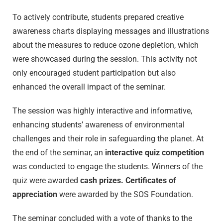
To actively contribute, students prepared creative
awareness charts displaying messages and illustrations
about the measures to reduce ozone depletion, which
were showcased during the session. This activity not
only encouraged student participation but also
enhanced the overall impact of the seminar.
The session was highly interactive and informative,
enhancing students’ awareness of environmental
challenges and their role in safeguarding the planet. At
the end of the seminar, an
interactive quiz competition
was conducted to engage the students. Winners of the
quiz were awarded
cash prizes. Certificates of
appreciation
were awarded by the SOS Foundation.
The seminar concluded with a vote of thanks to the