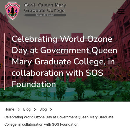
Celebrating World Ozone
Day at Government Queen
Mary Graduate College, in
collaboration with SOS
Foundation
Home
Blog
Blog
Celebrating World Ozone Day at Government Queen Mary Graduate
College, in collaboration with SOS Foundation