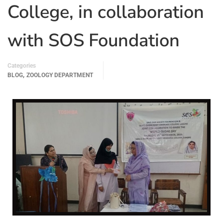
College, in collaboration
with SOS Foundation
Categories
,
BLOG
ZOOLOGY DEPARTMENT