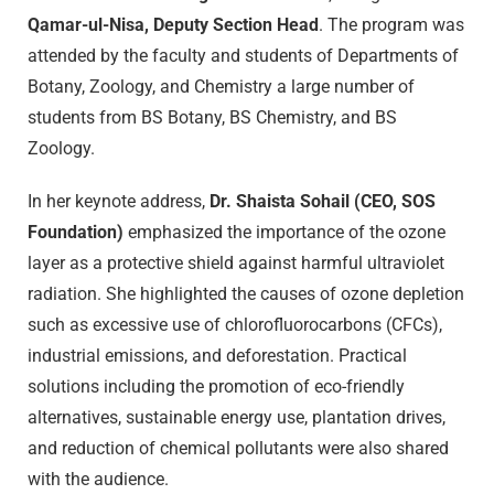
Qamar-ul-Nisa, Deputy Section Head
. The program was
attended by the faculty and students of Departments of
Botany, Zoology, and Chemistry a large number of
students from BS Botany, BS Chemistry, and BS
Zoology.
In her keynote address,
Dr. Shaista Sohail (CEO, SOS
Foundation)
emphasized the importance of the ozone
layer as a protective shield against harmful ultraviolet
radiation. She highlighted the causes of ozone depletion
such as excessive use of chlorofluorocarbons (CFCs),
industrial emissions, and deforestation. Practical
solutions including the promotion of eco-friendly
alternatives, sustainable energy use, plantation drives,
and reduction of chemical pollutants were also shared
with the audience.