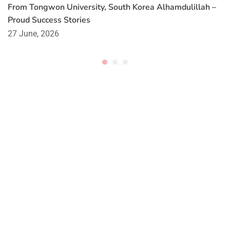
From Tongwon University, South Korea Alhamdulillah –
Proud Success Stories
27 June, 2026