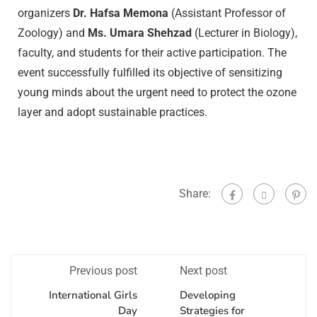
organizers
Dr. Hafsa Memona
(Assistant Professor of
Zoology) and
Ms. Umara Shehzad
(Lecturer in Biology),
faculty, and students for their active participation. The
event successfully fulfilled its objective of sensitizing
young minds about the urgent need to protect the ozone
layer and adopt sustainable practices.
Share:
Previous post
Next post
International Girls
Developing
Day
Strategies for