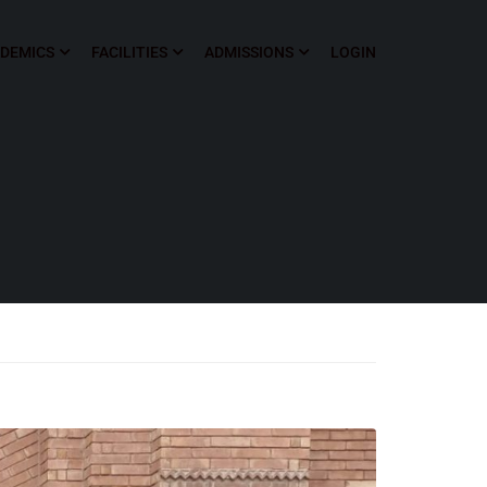
DEMICS
FACILITIES
ADMISSIONS
LOGIN