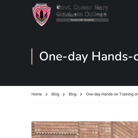
One-day Hands-on
Home
Blog
Blog
One-day Hands-on Training o