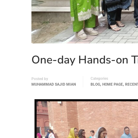
One-day Hands-on Tr
Categories
Posted by
,
,
MUHAMMAD SAJID MIAN
BLOG
HOME PAGE
RECEN