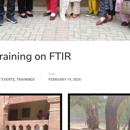
aining on FTIR
Date
,
T EVENTS
TRAININGS
FEBRUARY 19, 2026