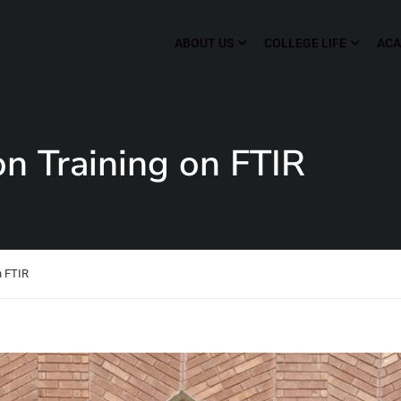
ABOUT US
COLLEGE LIFE
ACA
 Training on FTIR
n FTIR