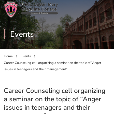
Events
Home
Events
Career Counseling cell organizing a seminar on the topic of “Anger
issues in teenagers and their management”
Career Counseling cell organizing
a seminar on the topic of “Anger
issues in teenagers and their