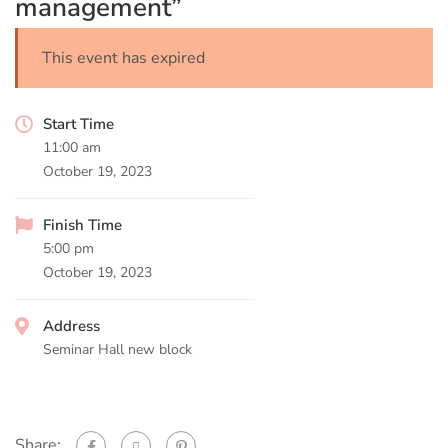
management”
This event has expired
Start Time
11:00 am
October 19, 2023
Finish Time
5:00 pm
October 19, 2023
Address
Seminar Hall new block
Share: