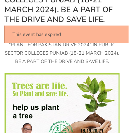
MARCH 2024). BE A PART OF
THE DRIVE AND SAVE LIFE.
This event has expired
“PLANT FOR PAKISTAN DRIVE 2024” IN PUBLIC
SECTOR COLLEGES PUNJAB (18-21 MARCH 2024).
BE A PART OF THE DRIVE AND SAVE LIFE.