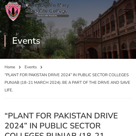
Events
Home
Events
“PLANT FOR PAKISTAN DRIVE 2024” IN PUBLIC SECTOR COLLEGES
PUNJAB (18-21 MARCH 2024). BE A PART OF THE DRIVE AND SAVE
LIFE.
“PLANT FOR PAKISTAN DRIVE
2024” IN PUBLIC SECTOR
COLLEGES PUNJAB (18-21