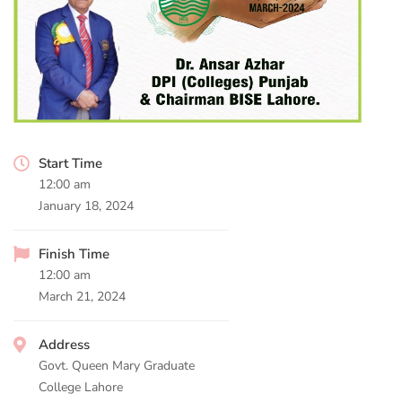
Start Time
12:00 am
January 18, 2024
Finish Time
12:00 am
March 21, 2024
Address
Govt. Queen Mary Graduate
College Lahore