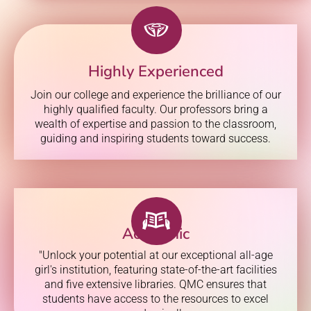
Highly Experienced
Join our college and experience the brilliance of our
highly qualified faculty. Our professors bring a
wealth of expertise and passion to the classroom,
guiding and inspiring students toward success.
Academic
"Unlock your potential at our exceptional all-age
girl's institution, featuring state-of-the-art facilities
and five extensive libraries. QMC ensures that
students have access to the resources to excel