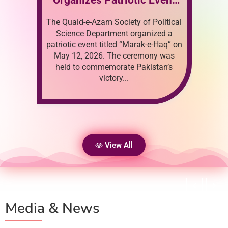
May 14, 2026
i
Political
Parent Teacher Meeting
met
zed a
2026
e-Haq” on
app
ny was
tan’s
View All
Media & News