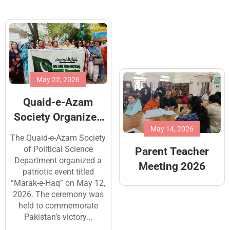
May 4, 2026
The Junior Section
of the School
observed
May 14, 2026
To honor the dedication of
International
the institution’s support
Parent Teacher
Workers’ Day, 1st
staff, students
Meeting 2026
meticulously prepared
May,2026
colorful charts and cards
expressing their
appreciation for the
essential services provided
by...