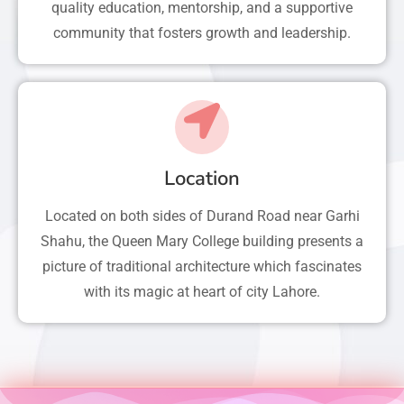
quality education, mentorship, and a supportive
community that fosters growth and leadership.
Location
Located on both sides of Durand Road near Garhi
Shahu, the Queen Mary College building presents a
picture of traditional architecture which fascinates
with its magic at heart of city Lahore.