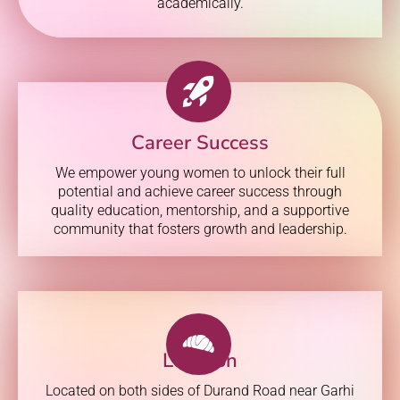
academically.
Career Success
We empower young women to unlock their full
potential and achieve career success through
quality education, mentorship, and a supportive
community that fosters growth and leadership.
Location
Located on both sides of Durand Road near Garhi