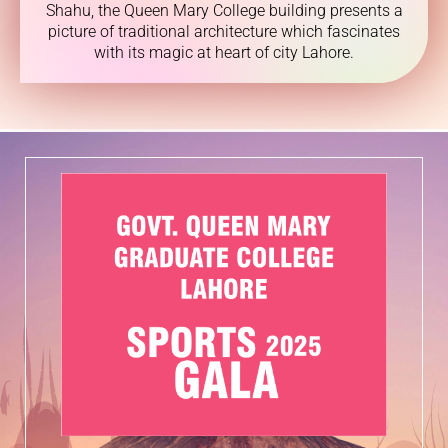
Shahu, the Queen Mary College building presents a
picture of traditional architecture which fascinates
with its magic at heart of city Lahore.