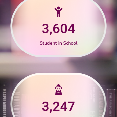
3,604
Student in School
3,247