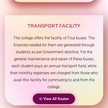
TRANSPORT FACILITY
The college offers the facility of Four buses. The
finances needed for them are generated through
students as per Government directive. For the
general maintenance and repair of these buses,
each student pays an annual transport fund, while
their monthly expenses are charged from those who
avail this facility for commuting to and from the
college.
View All Routes