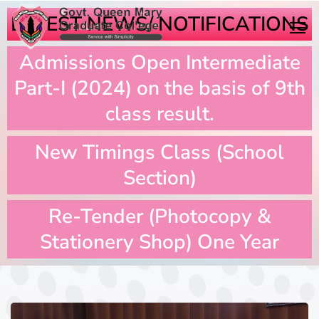
LATEST NEWS/ NOTIFICATIONS
Admissions Open Intermediate
Part-I (2024) on the basis of 9th
class result.
New Timings Class (School
Section)
Re-Tender (Photocopy &
Stationery Shop) One Year