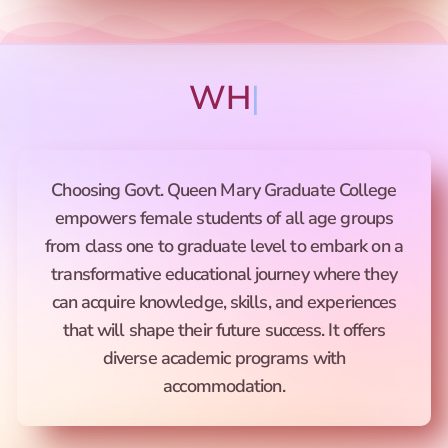
WHY CHO
|
Choosing Govt. Queen Mary Graduate College
empowers female students of all age groups
from class one to graduate level to embark on a
transformative educational journey where they
can acquire knowledge, skills, and experiences
that will shape their future success. It offers
diverse academic programs with
accommodation.