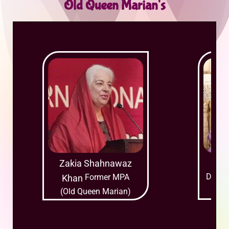
Old Queen Marian's
Zakia Shahnawaz
Mu
Daught
Former MPA
Khan
(Ol
(Old Queen Marian)