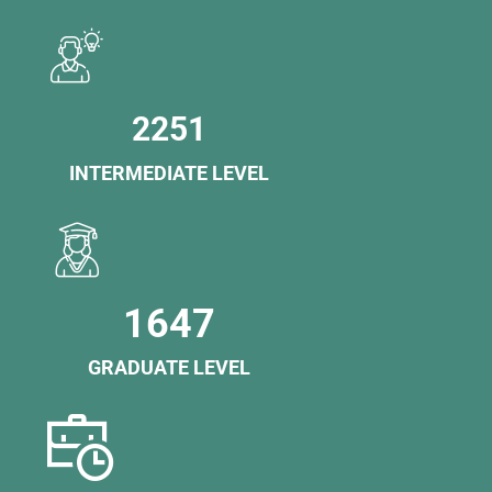
2251
INTERMEDIATE LEVEL
1647
GRADUATE LEVEL