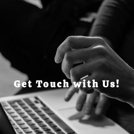
Get Touch with Us!