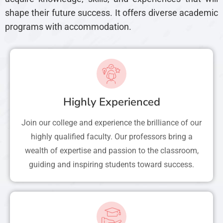
shape their future success. It offers diverse academic
programs with accommodation.
Highly Experienced
Join our college and experience the brilliance of our
highly qualified faculty. Our professors bring a
wealth of expertise and passion to the classroom,
guiding and inspiring students toward success.