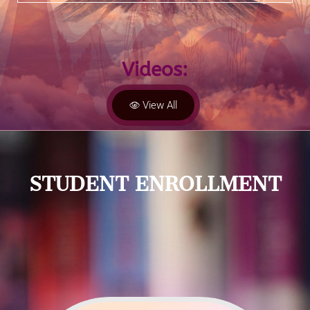
Videos:
View All
STUDENT ENROLLMENT