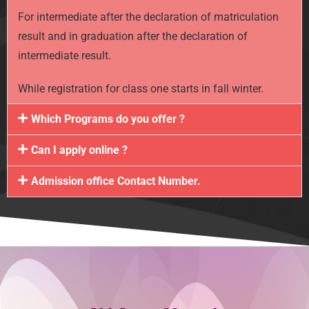
For intermediate after the declaration of matriculation
result and in graduation after the declaration of
intermediate result.
While registration for class one starts in fall winter.
Which Programs do you offer ?
Can I apply online ?
Admission office Contact Number.