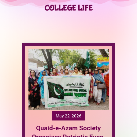
COLLEGE LIFE
T
ety
I
Event