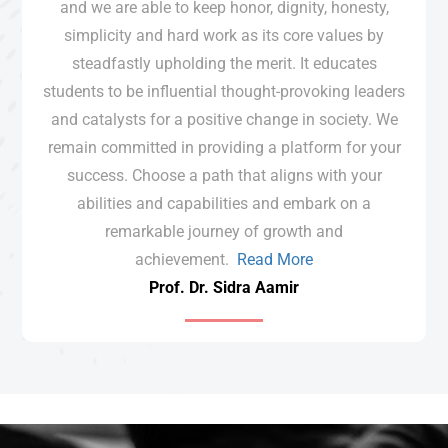
and we are able to keep honor, dignity, honesty,
simplicity and hard work as its core values by
steadfastly upholding the merit. It educates
students to be influential thought-provoking leaders
and catalysts for a positive change in society. We
remain committed in providing a platform for your
success. Choose a path that aligns with your
abilities and capabilities and embark on a
remarkable journey of growth and
achievement.
Read More
Prof. Dr. Sidra Aamir