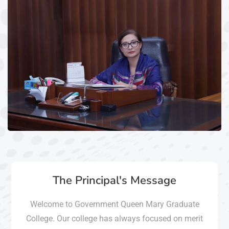
The Principal's Message
Welcome to Government Queen Mary Graduate
College. Our college has always focused on merit