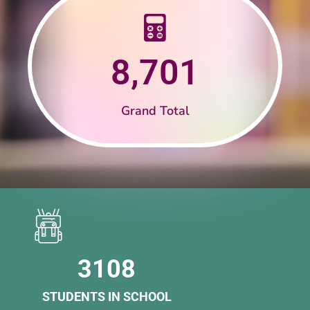
8,701
Grand Total
3108
STUDENTS IN SCHOOL