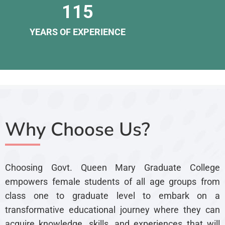
115
YEARS OF EXPERIENCE
Why Choose Us?
Choosing Govt. Queen Mary Graduate College
empowers female students of all age groups from
class one to graduate level to embark on a
transformative educational journey where they can
acquire knowledge, skills, and experiences that will