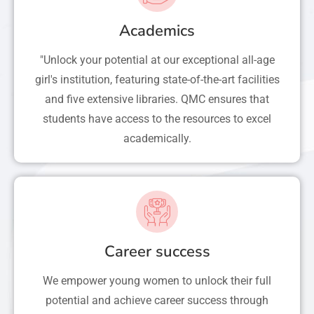
Academics
"Unlock your potential at our exceptional all-age
girl's institution, featuring state-of-the-art facilities
and five extensive libraries. QMC ensures that
students have access to the resources to excel
academically.
Career success
We empower young women to unlock their full
potential and achieve career success through