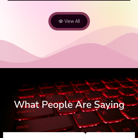
View All
What People Are Saying