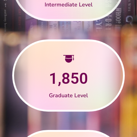
Intermediate Level
1,850
Graduate Level