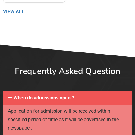
VIEW ALL
Frequently Asked Question
When do admissions open ?
Application for admission will be received within
specified period of time as it will be advertised in the
newspaper.